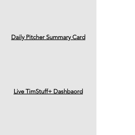
Daily Pitcher Summary Card
Live TimStuff+ Dashbaord