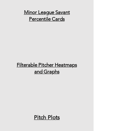
Minor League Savant
Percentile Cards
Filterable Pitcher Heatmaps
and Graphs
Pitch Plots