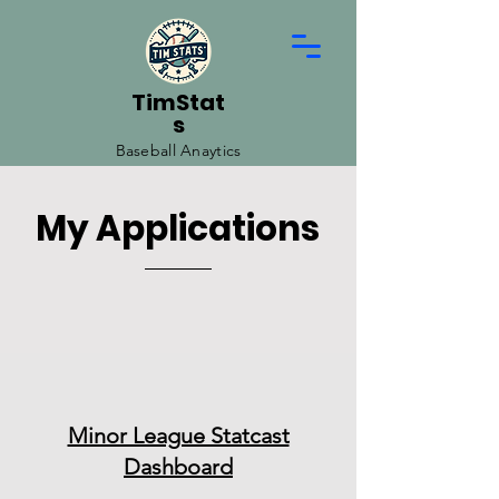
TimStat
s
Baseball Anaytics
My Applications
Minor League Statcast
Dashboard