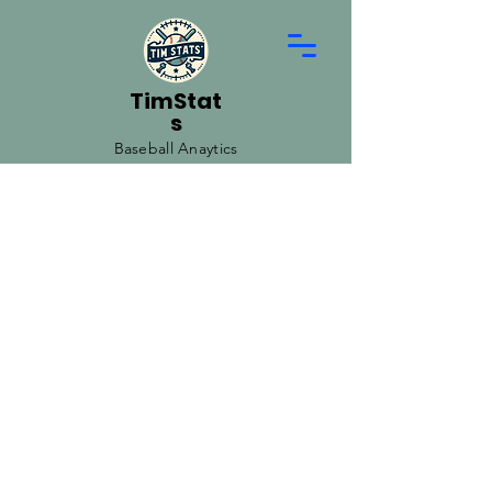
TimStat
s
Baseball Anaytics