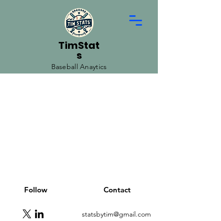
TimStat
s
Baseball Anaytics
Follow
Contact
statsbytim@gmail.com